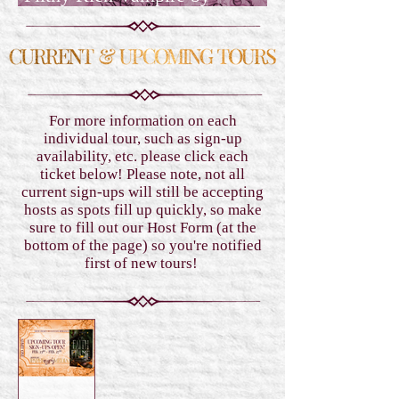
Geneva Lee Albin
For more information on each
individual tour, such as sign-up
availability, etc. please click each
ticket below! Please note, not all
current sign-ups will still be accepting
hosts as spots fill up quickly, so make
sure to fill out our Host Form (at the
bottom of the page) so you're notified
first of new tours!