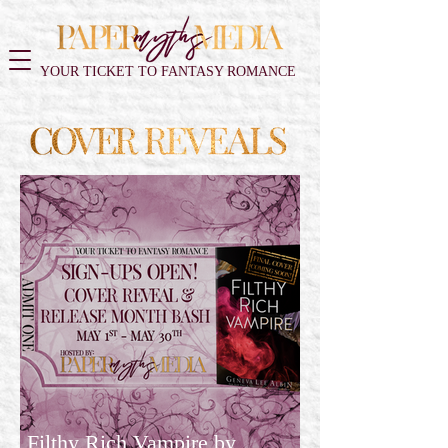
YOUR TICKET TO FANTASY ROMANCE
Filthy Rich Vampire by