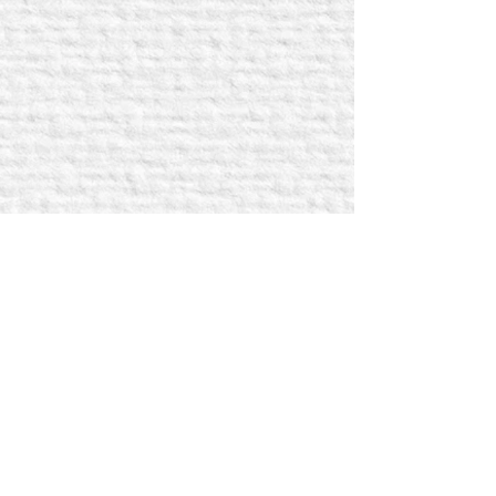
SIGN UP FOR UPDATES!