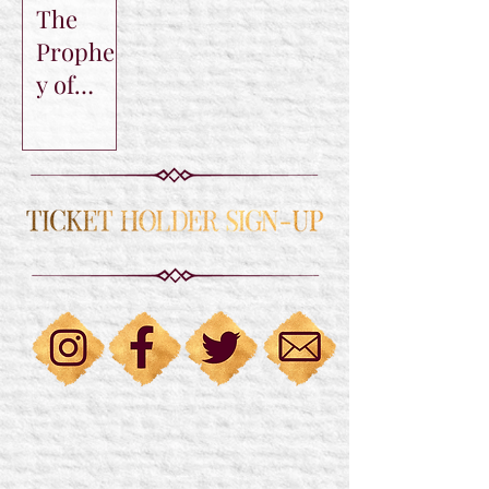
The
Prophec
y of
Sorin
Trilogy
by C.C.
Tyler