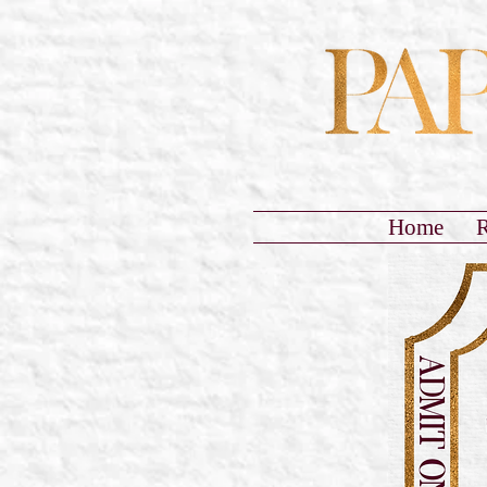
Home
R