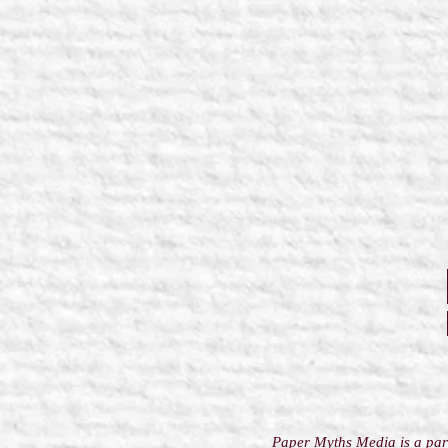
Paper Myths Media is a part