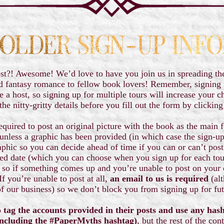
st?! Awesome! We’d love to have you join us in spreading th
d fantasy romance to fellow book lovers! Remember, signing u
e a host, so signing up for multiple tours will increase your c
the nitty-gritty details before you fill out the form by clickin
equired to post an original picture with the book as the main f
unless a graphic has been provided (in which case the sign-up 
aphic so you can decide ahead of time if you can or can’t post 
led date (which you can choose when you sign up for each to
 so if something comes up and you’re unable to post on your 
f you’re unable to post at all,
an email to us is required
(alt
f our business) so we don’t block you from signing up for fu
 tag the accounts provided in their posts and use any has
ncluding the #PaperMyths hashtag)
, but the rest of the con