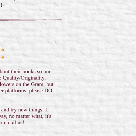
m).
bout their books so our
e Quality/Originality,
llowers on the Gram, but
her platforms, please DO
 and try new things. If
ay, no matter what, it's
or email us!