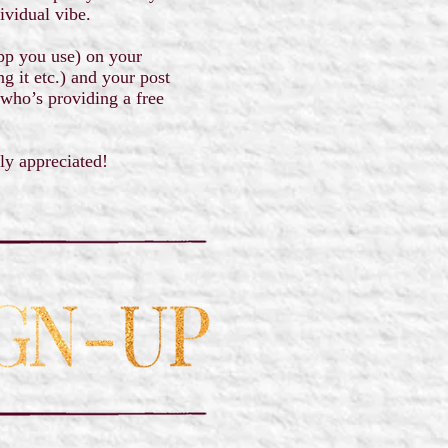
ividual vibe.
app you use) on your
g it etc.) and your post
 who’s providing a free
tly appreciated!