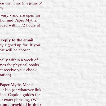
iew during the time frame of
ing.
 vary - and are open for
uthor and Paper Myths.
vided within 72 hours of
 reply to the email
ey signed up for. If you
host will be chosen.
ically within a week of
times for physical books
not receive your ebook,
tuation).
om Paper Myths Media
our bio (or whatever link
ion. Caption guides for
our exact phrasing, (We
ounts provided in their