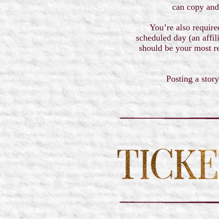
can copy and
You’re also require
scheduled day (an affil
should be your most re
Posting a story