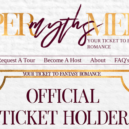
YOUR TICKET TO 
ROMANCE
equest A Tour
Become A Host
About
FAQ'