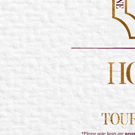
*Please note hosts are
neve