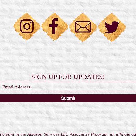
SIGN UP FOR UPDATES!
Submit
icipant in the Amazon Services LLC Associates Program, an affiliate a