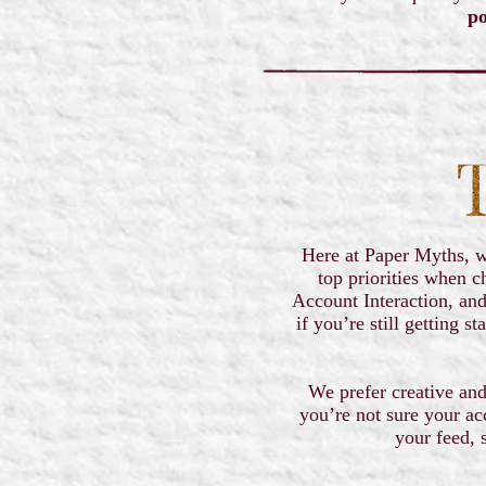
po
Here at Paper Myths, we
top priorities when c
Account Interaction, and
if you’re still getting 
We prefer creative and
you’re not sure your ac
your feed, 