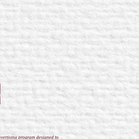
dvertising program designed to