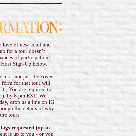
e love of new adult and
p for a tour doesn’t
hances of participation!
g
Host Sign-Up
below.
ocus - not just the cover
form for that tour will
it.) You are required to
ur), by 8 pm EST. We
day, drop us a line on IG
hough the details of why
ture tours.
htags requested (up to
tent is up to you - or you