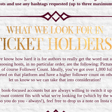
sts and use any hashtags requested (up to three maximu
 know how hard it is for authors to really get the word out a
hoosing hosts, in no particular order, are the following: Pictur
 of course Follower Count. Ideally, you’ve got over 1,000 fo
started on that platform and have a higher follower count on ot
let us know so we can take that into consideration!
 book-focused accounts but are always willing to switch it up
count content fits with what we're looking for (which by the w
so you do you - always!), feel free to drop us a note on Insta 