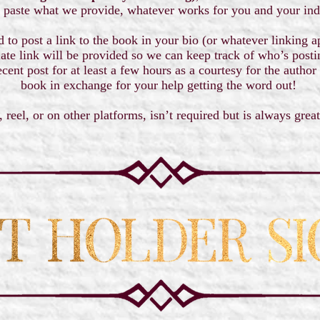
 paste what we provide, whatever works for you and your ind
d to post a link to the book in your bio (or whatever linking 
iate link will be provided so we can keep track of who’s postin
cent post for at least a few hours as a courtesy for the author
book in exchange for your help getting the word out!
, reel, or on other platforms, isn’t required but is always grea