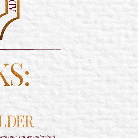
s welcome, but we understand