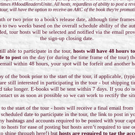
times #MoodReadersUnite. All hosts, regardless of ability to post a rev
 tour, will have the option to receive an ARC of the book they're promot
th or two prior to a book's release date, although time frames
up to two weeks based on the overall schedule ability of the a
d, tour hosts will be selected and notified via the email pro
the sign-up closing date.
ill able to participate in the tour,
hosts will have 48 hours to
le to post
on the day (or during the time frame of the tour) th
 email within 48 hours, your spot will be forfeit and another 
y of the book prior to the start of the tour, if applicable, (typ
re still interested in participating in the tour - but shipping 
d take longer. E-books will be sent within 7 days. If you do 
ontact us as soon as possible so we can work to rectify the si
to the start of the tour - hosts will receive a final email fr
scheduled date to participate in the tour, the link to post in y
ny hashtags and accounts required to be posted with your capt
 to hosts for ease of posting but hosts aren’t required to use 
to shine through here!) but
hosts are required to tag the acc