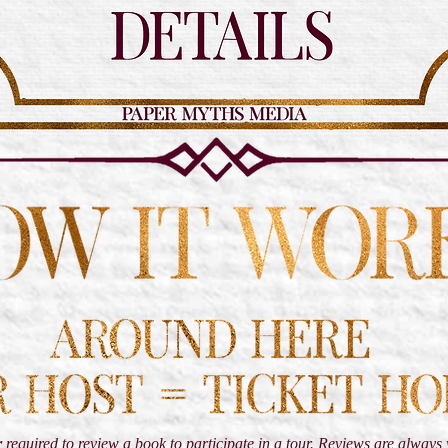
r
required to review a book to participate in a tour. Reviews are alway