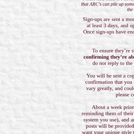
that ARC's can pile up some
the
Sign-ups are sent a mon
at least 3 days, and 
Once sign-ups have ende
To ensure they’re st
confirming they’re ab
do not reply to the
You will be sent a cop
confirmation that you a
vary greatly, and coul
please c
About a week prior 
reminding them of their 
system you use), and a
posts will be provided
want your unique style 