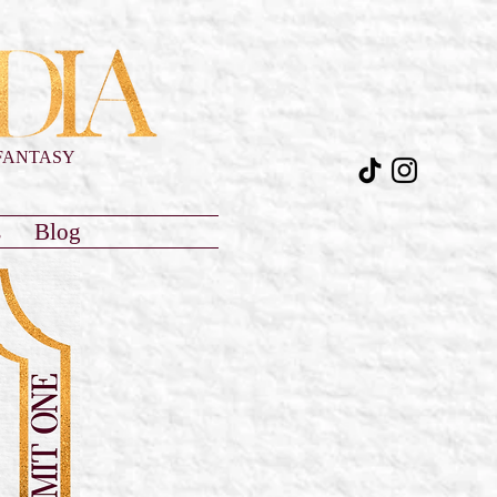
FANTASY
s
Blog