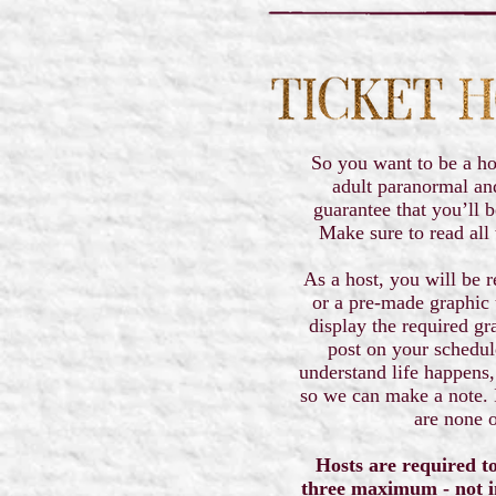
So you want to be a ho
adult paranormal an
guarantee that you’ll b
Make sure to read all 
As a host, you will be r
or a pre-made graphic 
display the required gr
post on your schedu
understand life happens,
so we can make a note. I
are none o
Hosts are required to
three maximum - not i