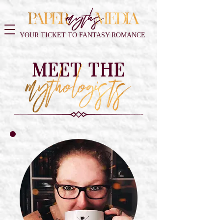
YOUR TICKET TO FANTASY ROMANCE