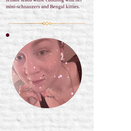
mini-schnauzers and Bengal kitties.