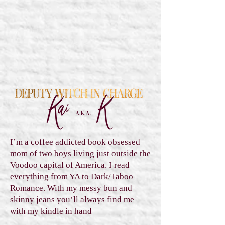
I’m a coffee addicted book obsessed
mom of two boys living just outside the
Voodoo capital of America. I read
everything from YA to Dark/Taboo
Romance. With my messy bun and
skinny jeans you’ll always find me
with my kindle in hand