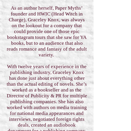
As an author herself, Paper Myths’
founder and HWIC (Head Witch in
Charge), Graceley Knox, was always
on the lookout for a company that
could provide one of those epic
bookstagram tours that she saw for YA
books, but to an audience that also
reads romance and fantasy of the adult
variety.
With twelve years of experience in the
publishing industry, Graceley Knox
has done just about everything other
than the actual editing of novels. She’s
worked as a bookseller and as the
Director of Publicity & PR for multiple
publishing companies. She has also
worked with authors on media training
for national media appearances and
interviews, negotiated foreign rights
deals, created an audiobook
department for a publishing company,