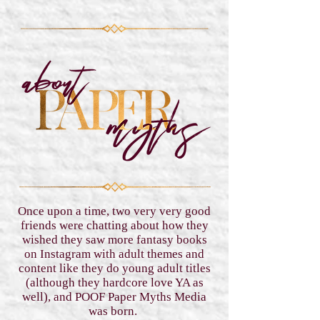
Once upon a time, two very very good
friends were chatting about how they
wished they saw more fantasy books
on Instagram with adult themes and
content like they do young adult titles
(although they hardcore love YA as
well), and POOF Paper Myths Media
was born.