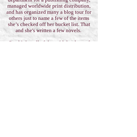
managed worldwide print distribution,
and has organized many a blog tour for
others just to name a few of the items
she’s checked off her bucket list. That
and she's written a few novels.
Combining all of that with her love of
bookstagramming, writing, and
reading, she’s thrilled to be creating a
community that helps support fellow
authors in each and every niche of the
fantasy, paranormal, and sci-fi romance
genres.
When she’s not working on her plans
to take over the book world, she can be
found with an oversized cup of coffee
permanently attached to one hand,
listening to music, writing, working on
her current hyper-fixation (yay
#ADHD), and talking to her fur-
babies.