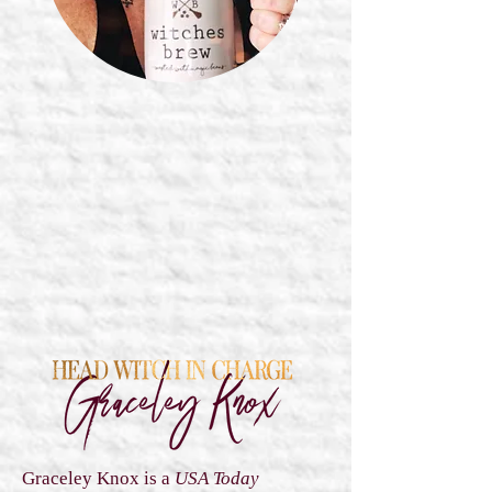
Graceley Knox is a
USA Today