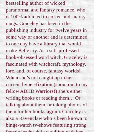
bestselling author of wicked
paranormal and fantasy romance, who
is 100% addicted to coffee and snarky
mugs. Graceley has been in the
publishing industry for twelve years in
some way or another and is determined
to one day have a library that would
make Belle cry. As a self-professed
book-obsessed word witch, Graceley is
fascinated with witchcraft, mythology,
lore, and, of course, fantasy worlds!
When she’s not caught up in her
current hyper-fixation (shout out to my
fellow ADHD Warriors!) she’s either
writing books or reading them… Or
talking about them, or taking photos of
them for her bookstagram. Graceley is
also a Ravenclaw who’s been known to
binge-watch tv-shows featuring strong
female leads while cuddling with her