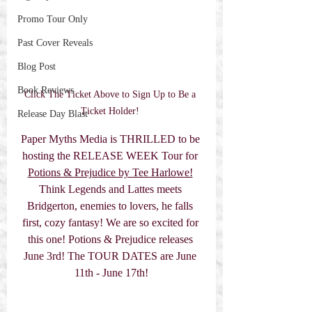
Promo Tour Only
Past Cover Reveals
Blog Post
Book Reviews
Click The Ticket Above to Sign Up to Be a 
Ticket Holder! 
Release Day Blast
Paper Myths Media is THRILLED to be 
hosting the RELEASE WEEK Tour for 
Potions & Prejudice by Tee Harlowe!
Think Legends and Lattes meets 
Bridgerton, enemies to lovers, he falls 
first, cozy fantasy! We are so excited for 
this one! Potions & Prejudice releases 
June 3rd! The TOUR DATES are June 
11th - June 17th!