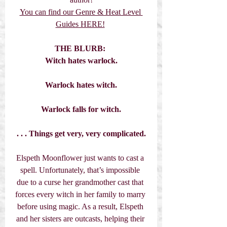
You can find our Genre & Heat Level 
Guides HERE!
THE BLURB:
Witch hates warlock.
Warlock hates witch.
Warlock falls for witch.
. . . Things get very, very complicated.
Elspeth Moonflower just wants to cast a 
spell. Unfortunately, that’s impossible 
due to a curse her grandmother cast that 
forces every witch in her family to marry 
before using magic. As a result, Elspeth 
and her sisters are outcasts, helping their 