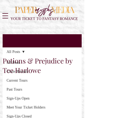
YOUR TICKET TO FANTASY ROMANCE
Post
All Posts
Potions & Prejudice by
All Posts
Tee Harlowe
Cover Reveals
Current Tours
Past Tours
Sign-Ups Open
Meet Your Ticket Holders
Sign-Ups Closed