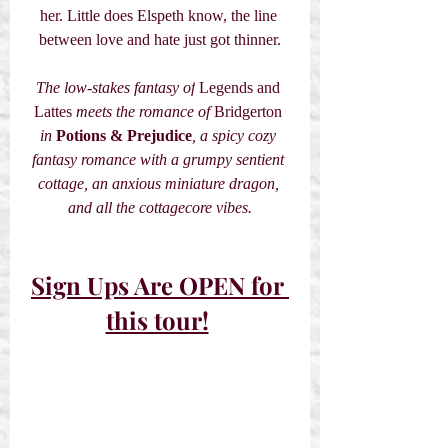
her. Little does Elspeth know, the line 
between love and hate just got thinner.
The low-stakes fantasy of
 Legends and 
Lattes 
meets the romance of 
Bridgerton
in
Potions & Prejudice
, a spicy cozy 
fantasy romance with a grumpy sentient 
cottage, an anxious miniature dragon, 
and all the cottagecore vibes.
Sign Ups Are OPEN for 
this tour!