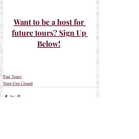
Want to be a host for 
future tours? Sign Up 
Below!
Past Tours
Sign-Ups Closed
Recent Posts
See All