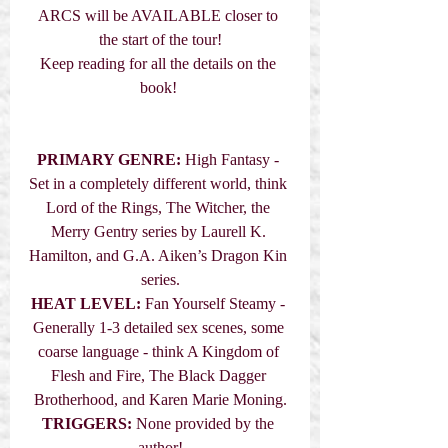
ARCS will be AVAILABLE closer to 
the start of the tour!
Keep reading for all the details on the 
book! 
PRIMARY GENRE:
High Fantasy - 
Set in a completely different world, think 
Lord of the Rings, The Witcher, the 
Merry Gentry series by Laurell K. 
Hamilton, and G.A. Aiken’s Dragon Kin 
series.
HEAT LEVEL:
 Fan Yourself Steamy - 
Generally 1-3 detailed sex scenes, some 
coarse language - think A Kingdom of 
Flesh and Fire, The Black Dagger 
Brotherhood, and Karen Marie Moning.
TRIGGERS:
 None provided by the 
author!