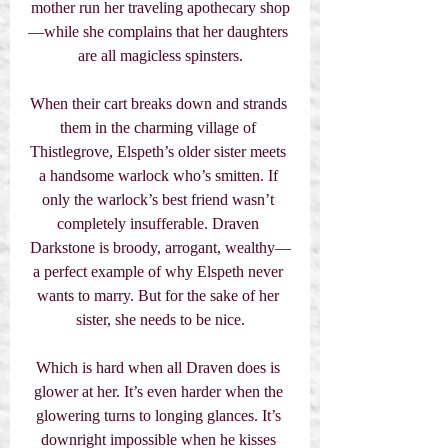
mother run her traveling apothecary shop
—while she complains that her daughters 
are all magicless spinsters.
When their cart breaks down and strands 
them in the charming village of 
Thistlegrove, Elspeth’s older sister meets 
a handsome warlock who’s smitten. If 
only the warlock’s best friend wasn’t 
completely insufferable. Draven 
Darkstone is broody, arrogant, wealthy—
a perfect example of why Elspeth never 
wants to marry. But for the sake of her 
sister, she needs to be nice.
Which is hard when all Draven does is 
glower at her. It’s even harder when the 
glowering turns to longing glances. It’s 
downright impossible when he kisses 