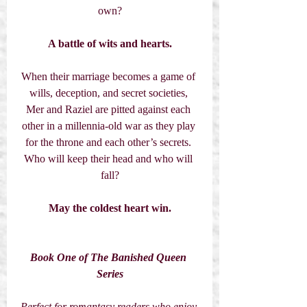
own?
A battle of wits and hearts.
When their marriage becomes a game of 
wills, deception, and secret societies, 
Mer and Raziel are pitted against each 
other in a millennia-old war as they play 
for the throne and each other’s secrets. 
Who will keep their head and who will 
fall?
May the coldest heart win.
Book One of The Banished Queen 
Series
Perfect for romantasy readers who enjoy 