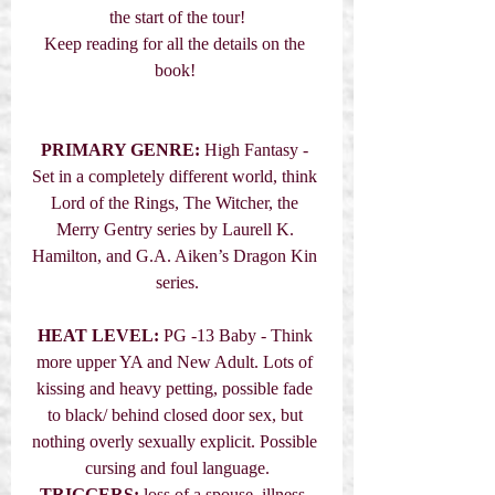
the start of the tour!
Keep reading for all the details on the 
book! 
PRIMARY GENRE:
 High Fantasy - 
Set in a completely different world, think 
Lord of the Rings, The Witcher, the 
Merry Gentry series by Laurell K. 
Hamilton, and G.A. Aiken’s Dragon Kin 
series.
HEAT LEVEL:
 PG -13 Baby - Think 
more upper YA and New Adult. Lots of 
kissing and heavy petting, possible fade 
to black/ behind closed door sex, but 
nothing overly sexually explicit. Possible 
cursing and foul language.
TRIGGERS:
 loss of a spouse, illness, 