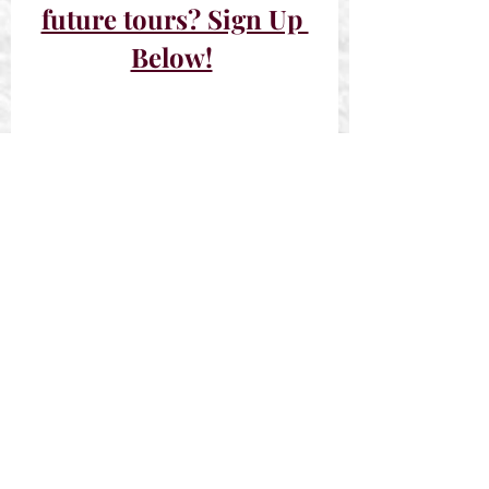
future tours? Sign Up 
Below!
Past Tours
Sign-Ups Closed
Recent Posts
See All