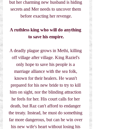
but her charming new husband is hiding 
secrets and Mer needs to uncover them 
before exacting her revenge.
A ruthless king who will do anything 
to save his empire.
A deadly plague grows in Methi, killing 
off village after village. King Raziel's 
only hope to save his people is a 
marriage alliance with the sea folk, 
known for their healers. He wasn't 
prepared for his new bride to try to kill 
him on sight, nor the blinding attraction 
he feels for her. His court calls for her 
death, but Raz can't afford to endanger 
the treaty. Instead, he must do something 
far more dangerous, but can he win over 
his new wife's heart without losing his 