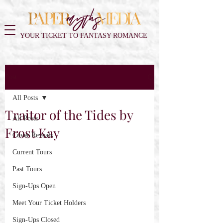
YOUR TICKET TO FANTASY ROMANCE
Post
All Posts
Traitor of the Tides by
All Posts
Frost Kay
Cover Reveals
Current Tours
Past Tours
Sign-Ups Open
Meet Your Ticket Holders
Sign-Ups Closed