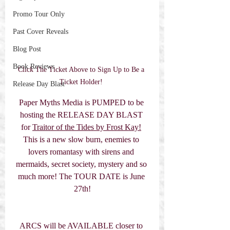
Promo Tour Only
Past Cover Reveals
Blog Post
Book Reviews
Click The Ticket Above to Sign Up to Be a 
Ticket Holder! 
Release Day Blast
Paper Myths Media is PUMPED to be 
hosting the RELEASE DAY BLAST 
for 
Traitor of the Tides by Frost Kay!
This is a new slow burn, enemies to 
lovers romantasy with sirens and 
mermaids, secret society, mystery and so 
much more! The TOUR DATE is June 
27th!
ARCS will be AVAILABLE closer to 