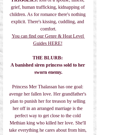
grief, human trafficking, kidnapping of 
children. As for romance there's nothing 
explicit. There's kissing, cuddling, and 
comfort.
You can find our Genre & Heat Level 
Guides HERE!
THE BLURB:
A banished siren princess sold to her 
sworn enemy.
Princess Mer Thalassan has one goal: 
avenge her fallen love. Her grandfather's 
plan to punish her for treason by selling 
her off in an arranged marriage is the 
perfect way to get close to the cold 
Methian king who killed her love. She'll 
take everything he cares about from him, 