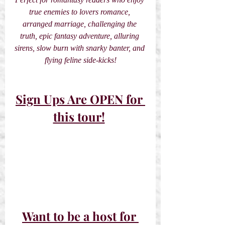
true enemies to lovers romance, 
arranged marriage, challenging the 
truth, epic fantasy adventure, alluring 
sirens, slow burn with snarky banter, and 
flying feline side-kicks!
Sign Ups Are OPEN for 
this tour!
Want to be a host for 