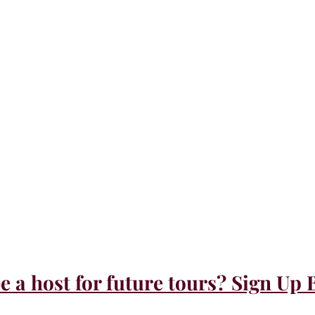
e a host for future tours? Sign Up 