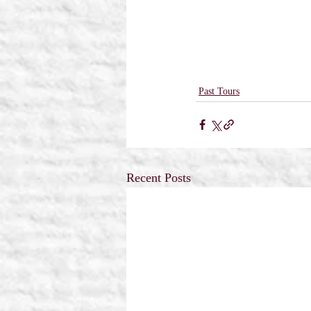
Past Tours
Recent Posts