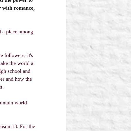
d the power to 
y with romance, 
nd a place among 
 followers, it's 
ake the world a 
high school and 
ter and how the 
t.
aintain world 
eason 13. For the 