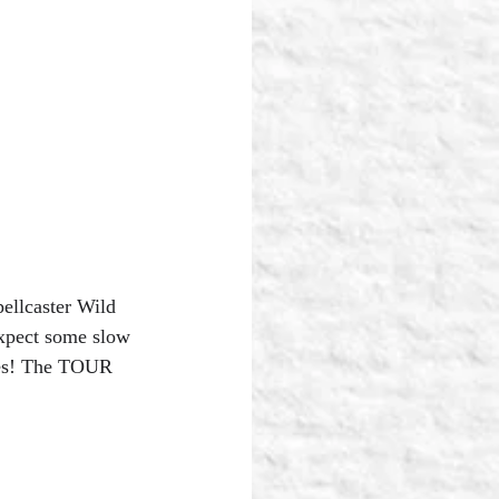
llcaster Wild 
expect some slow 
ches! The TOUR 