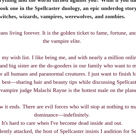
erything and the world turned against you? What if you ha
ook one in the Spellcaster duology, an epic underdog stor
witches, wizards, vampires, werewolves, and zombies.
s living forever. It is the golden ticket to fame, fortune, a
the vampire elite.
my wish list. I like being me, and with nearly a million online
nd big sister are the do-gooders in our family who want to m
for all humans and paranormal creatures. I just want to finish 
 best—sharing hair and beauty tips while discussing Spellcas
vampire judge Malachi Rayne is the hottest male on the plane
w it ends. There are evil forces who will stop at nothing to m
dominance—indefinitely.
It's hard to care when I've become dead inside and out.
ently attacked, the host of Spellcaster insists I audition for S