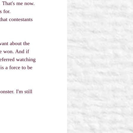
. That's me now. 
 for.
that contestants 
want about the 
e won. And if 
referred watching 
s a force to be 
ster. I'm still 