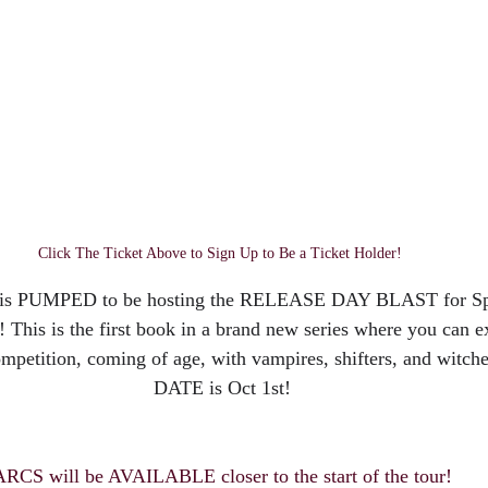
Click The Ticket Above to Sign Up to Be a Ticket Holder! 
 is PUMPED to be hosting the RELEASE DAY BLAST for Spe
! This is the first book in a brand new series where you can 
ompetition, coming of age, with vampires, shifters, and wit
DATE is Oct 1st!
ARCS will be AVAILABLE closer to the start of the tour!