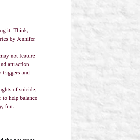
ng it. Think, 
ies by Jennifer 
may not feature 
nd attraction 
 triggers and 
ghts of suicide, 
 to help balance 
y, fun.