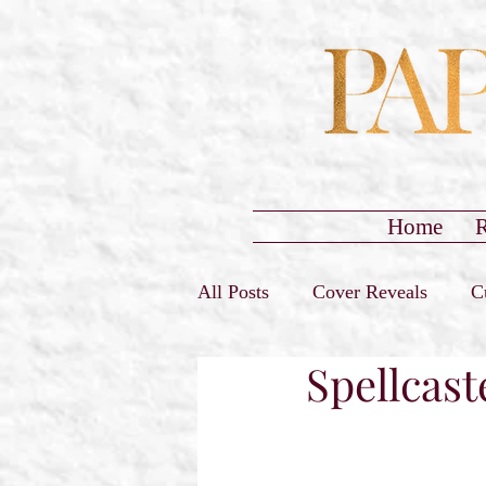
Home
R
All Posts
Cover Reveals
C
Spellcast
Sign-Ups Closed
Promo T
Release Day Blast