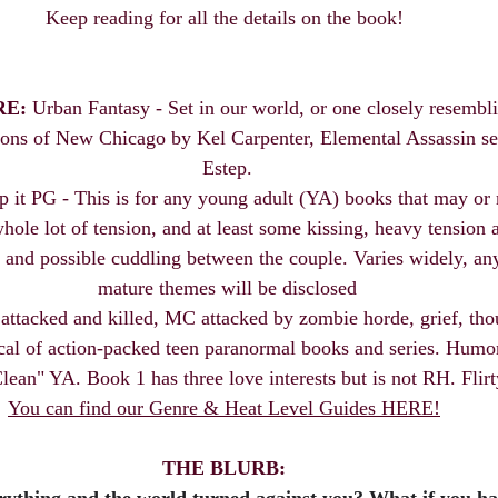
Keep reading for all the details on the book! 
RE:
 Urban Fantasy - Set in our world, or one closely resembli
s of New Chicago by Kel Carpenter, Elemental Assassin ser
Estep.
p it PG - This is for any young adult (YA) books that may or 
ole lot of tension, and at least some kissing, heavy tension a
 and possible cuddling between the couple. Varies widely, any
mature themes will be disclosed
attacked and killed, MC attacked by zombie horde, grief, thou
cal of action-packed teen paranormal books and series. Humor
Clean" YA. Book 1 has three love interests but is not RH. Flirt
You can find our Genre & Heat Level Guides HERE!
THE BLURB: