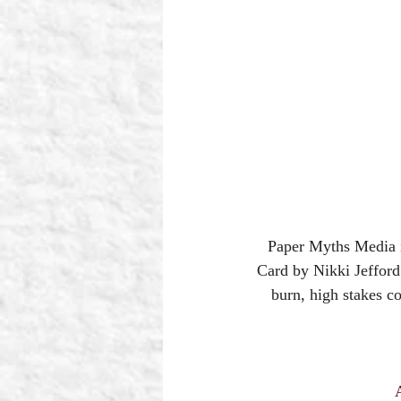
Paper Myths Media
Card by Nikki Jefford
burn, high stakes c