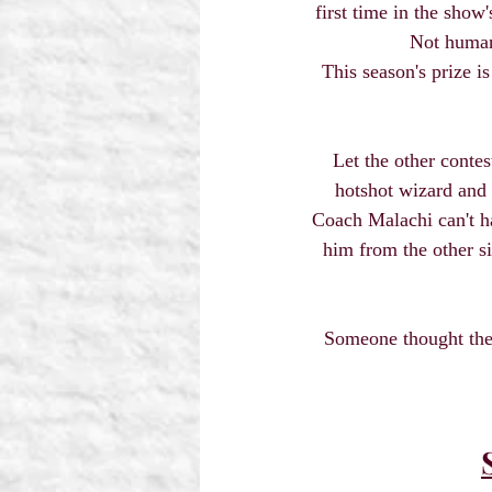
first time in the show
Not human
This season's prize i
Let the other conte
hotshot wizard and 
Coach Malachi can't ha
him from the other si
Someone thought they 