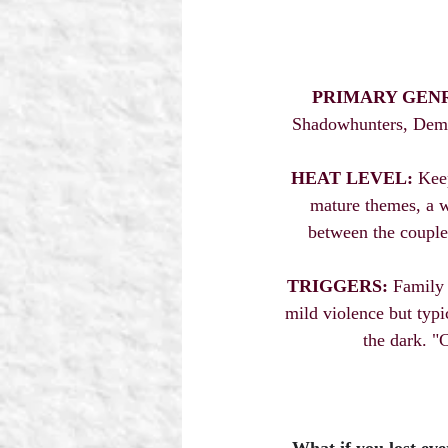
PRIMARY GEN
Shadowhunters, Demon
HEAT LEVEL:
 Kee
mature themes, a wh
between the couple
TRIGGERS:
 Family 
mild violence but typi
the dark. "