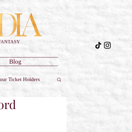
FANTASY
s
Blog
our Ticket Holders
ford
Reviews