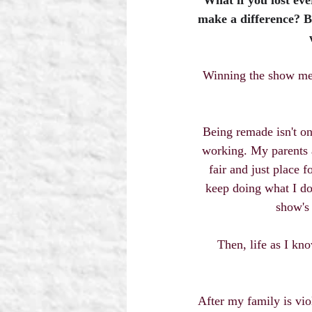
What if you lost ev
make a difference? B
Winning the show mean
Being remade isn't on 
working. My parents a
fair and just place 
keep doing what I do
show's 
Then, life as I kno
After my family is viol