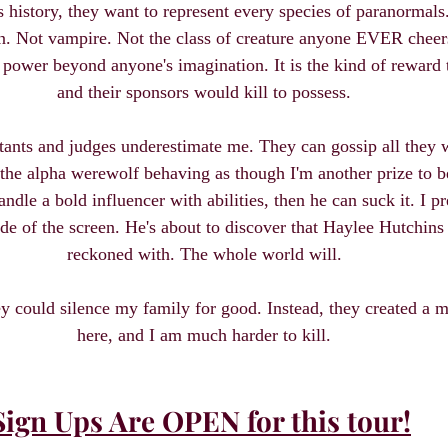
's history, they want to represent every species of paranormals
. Not vampire. Not the class of creature anyone EVER cheers
s power beyond anyone's imagination. It is the kind of reward 
and their sponsors would kill to possess.
stants and judges underestimate me. They can gossip all they 
the alpha werewolf behaving as though I'm another prize to b
ndle a bold influencer with abilities, then he can suck it. I p
de of the screen. He's about to discover that Haylee Hutchins i
reckoned with. The whole world will.
could silence my family for good. Instead, they created a mon
here, and I am much harder to kill.
Sign Ups Are OPEN for this tour!