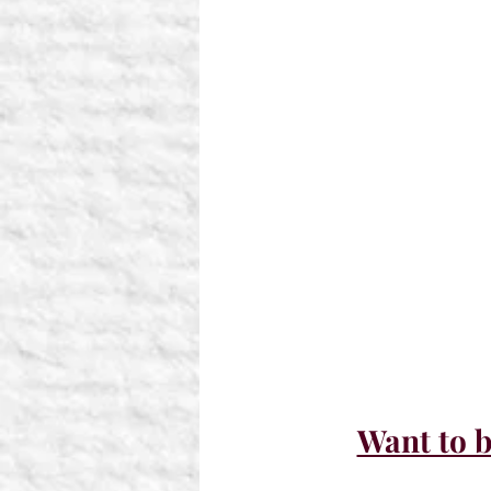
Want to b