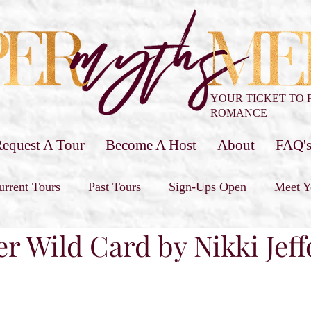
YOUR TICKET TO 
ROMANCE
equest A Tour
Become A Host
About
FAQ'
urrent Tours
Past Tours
Sign-Ups Open
Meet Y
er Wild Card by Nikki Jef
our Only
Past Cover Reveals
Blog Post
Book 