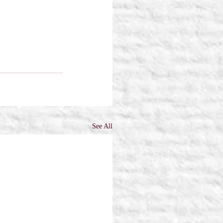
See All