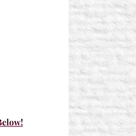
Below!