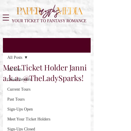
YOUR TICKET TO FANTASY ROMANCE
Post
All Posts
Meet Ticket Holder Janni
All Posts
a.k.a. @TheLadySparks!
Cover Reveals
Current Tours
Past Tours
Sign-Ups Open
Meet Your Ticket Holders
Sign-Ups Closed