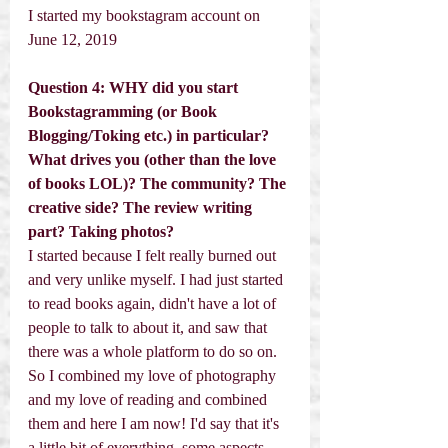
I started my bookstagram account on 
June 12, 2019
Question 4: WHY did you start 
Bookstagramming (or Book 
Blogging/Toking etc.) in particular? 
What drives you (other than the love 
of books LOL)? The community? The 
creative side? The review writing 
part? Taking photos? 
I started because I felt really burned out 
and very unlike myself. I had just started 
to read books again, didn't have a lot of 
people to talk to about it, and saw that 
there was a whole platform to do so on. 
So I combined my love of photography 
and my love of reading and combined 
them and here I am now! I'd say that it's 
a little bit of everything, some aspects 