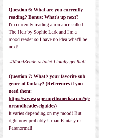
Question 6: What are you currently 
reading? Bonus: What’s up next? 
I'm currently reading a romance called 
The Heir by Sophie Lark
 and I'm a 
mood reader so I have no idea what'll be 
next!
-#MoodReadersUnite! I totally get that! 
Question 7: What’s your favorite sub-
genre of fantasy? (References if you 
need them: 
https://www.papermythsmedia.com//ge
nreandheatlevelguides)
It varies depending on my mood! But 
right now probably Urban Fantasy or 
Paranormal!