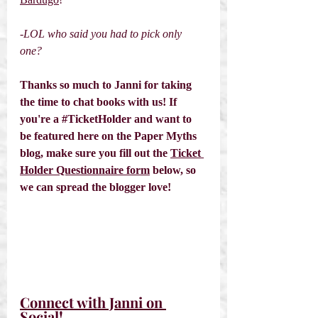
-LOL who said you had to pick only 
one? 
Thanks so much to Janni for taking 
the time to chat books with us! If 
you're a 
#TicketHolder
 and want to 
be featured here on the Paper Myths 
blog, make sure you fill out the 
Ticket 
Holder Questionnaire form
 below, so 
we can spread the blogger love! 
Connect with Janni on 
Social! 