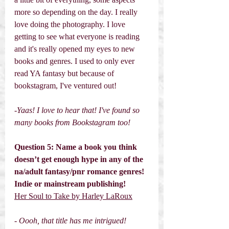
more so depending on the day. I really 
love doing the photography. I love 
getting to see what everyone is reading 
and it's really opened my eyes to new 
books and genres. I used to only ever 
read YA fantasy but because of 
bookstagram, I've ventured out! 
-Yaas! I love to hear that! I've found so 
many books from Bookstagram too! 
Question 5: Name a book you think 
doesn’t get enough hype in any of the 
na/adult fantasy/pnr romance genres! 
Indie or mainstream publishing! 
Her Soul to Take by Harley LaRoux
- Oooh, that title has me intrigued! 