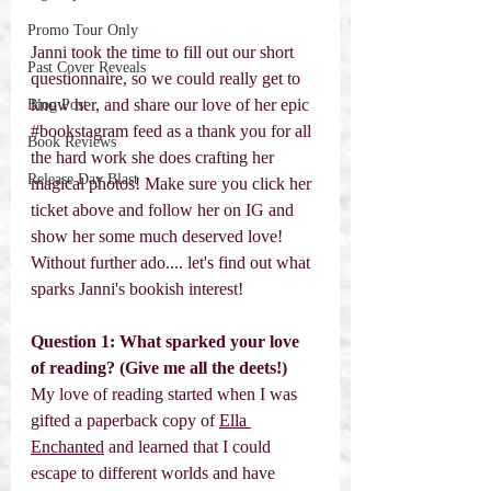
Promo Tour Only
Janni took the time to fill out our short 
Past Cover Reveals
questionnaire, so we could really get to 
know her, and share our love of her epic 
Blog Post
#bookstagram
 feed as a thank you for all 
Book Reviews
the hard work she does crafting her 
Release Day Blast
magical photos! Make sure you click her 
ticket above and follow her on IG and 
show her some much deserved love! 
Without further ado.... let's find out what 
sparks Janni's bookish interest! 
Question 1: What sparked your love 
of reading? (Give me all the deets!) 
My love of reading started when I was 
gifted a paperback copy of 
Ella 
Enchanted
 and learned that I could 
escape to different worlds and have 