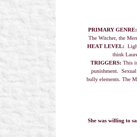
PRIMARY GENRE:
The Witcher, the Merr
HEAT LEVEL:
  Lig
think Laur
TRIGGERS:
 This i
punishment.  Sexual 
bully elements. The MM
She was willing to s