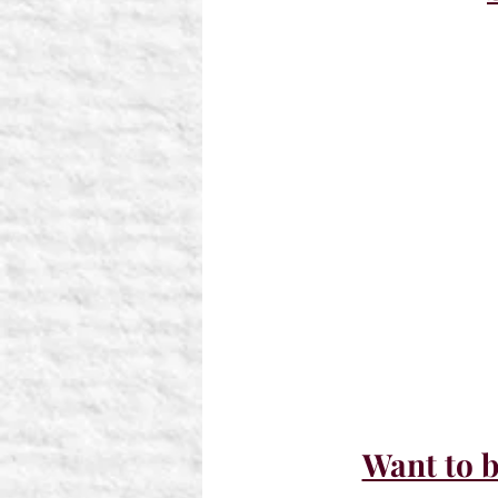
Want to b