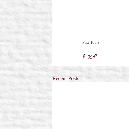
Past Tours
Recent Posts