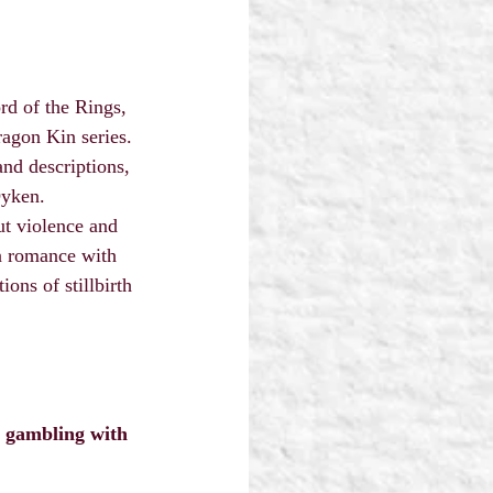
rd of the Rings, 
agon Kin series.
and descriptions, 
Dyken.
ut violence and 
in romance with 
ns of stillbirth 
y gambling with 