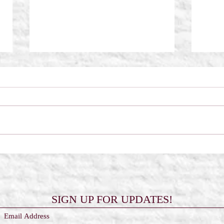
Scorched Wings by Frost Kay
The 
Reali
SIGN UP FOR UPDATES!