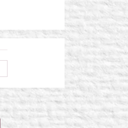
Traveler: Shattered
ties