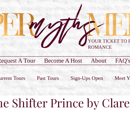
YOUR TICKET TO 
ROMANCE
equest A Tour
Become A Host
About
FAQ'
urrent Tours
Past Tours
Sign-Ups Open
Meet Y
he Shifter Prince by Clar
our Only
Past Cover Reveals
Blog Post
Book 