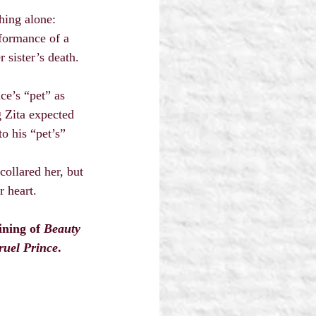
hing alone: 
formance of a 
 sister’s death.
ce’s “pet” as 
g Zita expected 
o his “pet’s” 
collared her, but 
r heart.
ining of 
Beauty 
ruel Prince
.