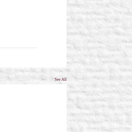
See All