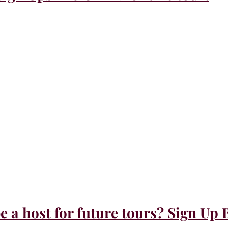
e a host for future tours? Sign Up 