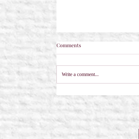
Comments
Write a comment...
A Sabre in the Hemlock by
Dorothy Dreyer