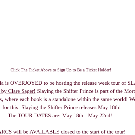
Click The Ticket Above to Sign Up to Be a Ticket Holder! 
ia is OVERJOYED to be hosting the release week tour of 
SL
y Clare Sager!
 Slaying the Shifter Prince is part of the Mor
s, where each book is a standalone within the same world! We
for this! Slaying the Shifter Prince releases May 18th!
The TOUR DATES are: May 18th - May 22nd!  
RCS will be AVAILABLE closed to the start of the tour!