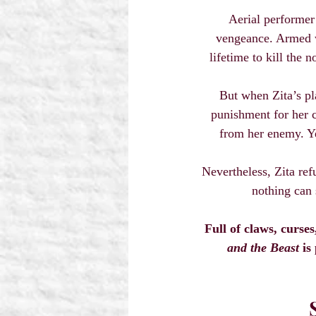
Aerial performer 
vengeance. Armed wi
lifetime to kill the 
But when Zita’s pla
punishment for her c
from her enemy. Yet
Nevertheless, Zita ref
nothing can 
Full of claws, curse
and the Beast
 is