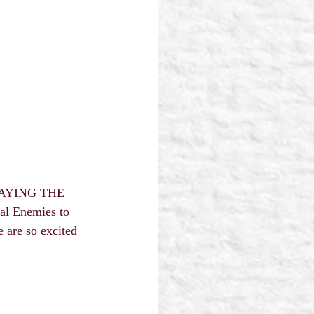
AYING THE 
tal Enemies to 
 are so excited 