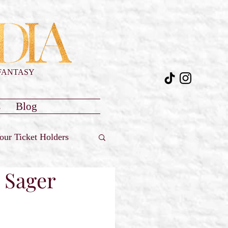
FANTASY
s
Blog
our Ticket Holders
e Sager
Reviews