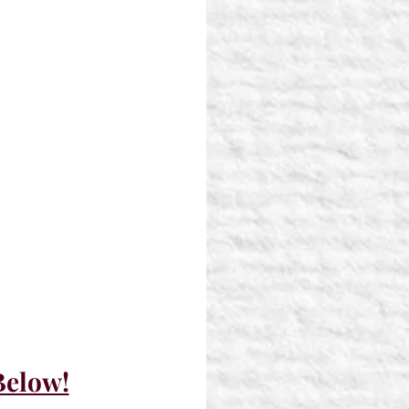
Below!