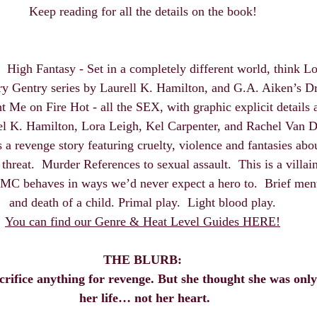
Keep reading for all the details on the book! 
  High Fantasy - Set in a completely different world, think Lo
y Gentry series by Laurell K. Hamilton, and G.A. Aiken’s Dr
ht Me on Fire Hot - all the SEX, with graphic explicit details 
el K. Hamilton, Lora Leigh, Kel Carpenter, and Rachel Van 
s a revenge story featuring cruelty, violence and fantasies abo
threat.  Murder References to sexual assault.  This is a villa
C behaves in ways we’d never expect a hero to.  Brief mentio
and death of a child. Primal play.  Light blood play. 
You can find our Genre & Heat Level Guides HERE!
THE BLURB:
acrifice anything for revenge. But she thought she was onl
her life… not her heart.