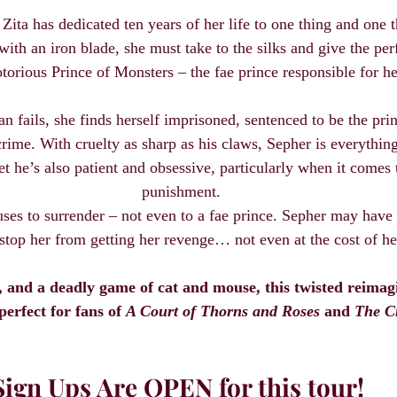
Zita has dedicated ten years of her life to one thing and one t
th an iron blade, she must take to the silks and give the per
notorious Prince of Monsters – the fae prince responsible for her
n fails, she finds herself imprisoned, sentenced to be the prin
rime. With cruelty as sharp as his claws, Sepher is everythin
 he’s also patient and obsessive, particularly when it comes t
punishment.
uses to surrender – not even to a fae prince. Sepher may have 
stop her from getting her revenge… not even at the cost of he
s, and a deadly game of cat and mouse, this twisted reimag
 perfect for fans of 
A Court of Thorns and Roses
 and 
The C
Sign Ups Are OPEN for this tour!