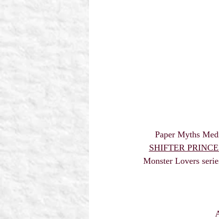
 Paper Myths Med
SHIFTER PRINCE b
Monster Lovers serie
A