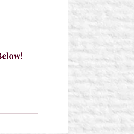
Below!