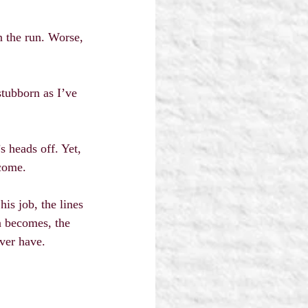
n the run. Worse, 
stubborn as I’ve 
s heads off. Yet, 
ecome.
is job, the lines 
n becomes, the 
ever have.