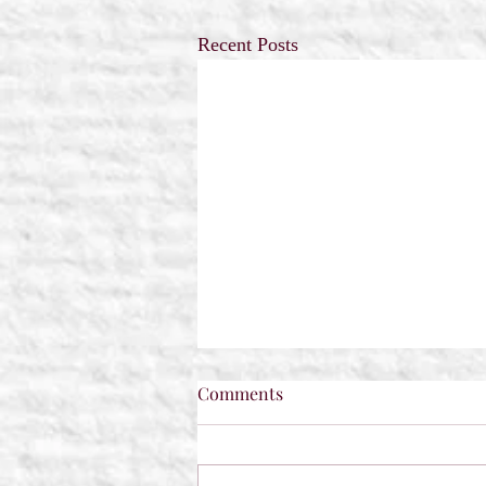
Recent Posts
Comments