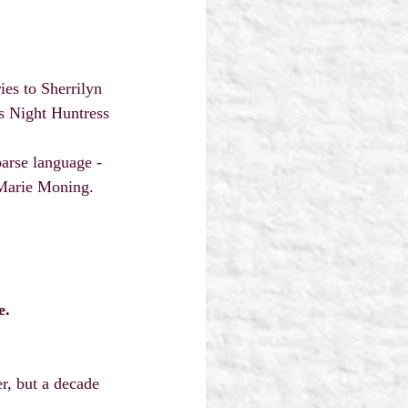
es to Sherrilyn 
s Night Huntress 
arse language - 
 Marie Moning.
e.
, but a decade 