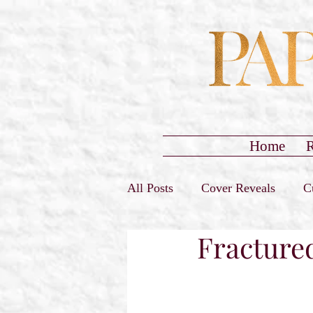
Home
R
All Posts
Cover Reveals
C
Fracture
Sign-Ups Closed
Promo T
Release Day Blast