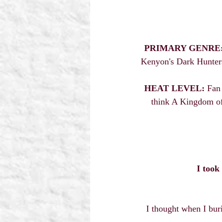
PRIMARY GENRE
Kenyon's Dark Hunters,
HEAT LEVEL:
 Fan
think A Kingdom of
I took
I thought when I bur