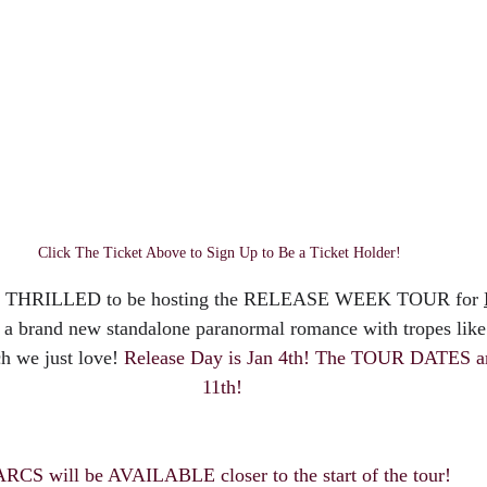
Click The Ticket Above to Sign Up to Be a Ticket Holder! 
is THRILLED to be hosting the RELEASE WEEK TOUR for 
's a brand new standalone paranormal romance with tropes like
h we just love! 
Release Day is Jan 4th! The TOUR DATES are
11th!
ARCS will be AVAILABLE closer to the start of the tour!