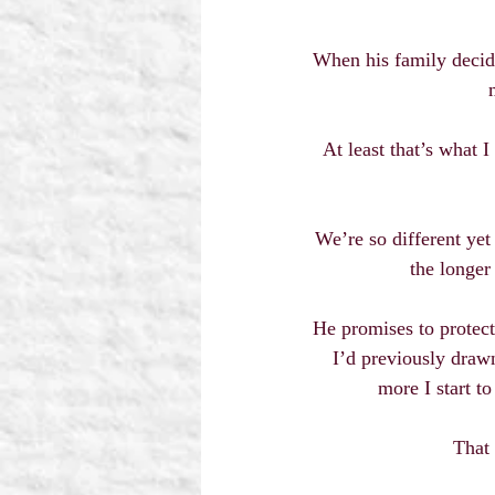
When his family decides
At least that’s what I
We’re so different yet
the longer
He promises to protect
I’d previously drawn
more I start t
That 