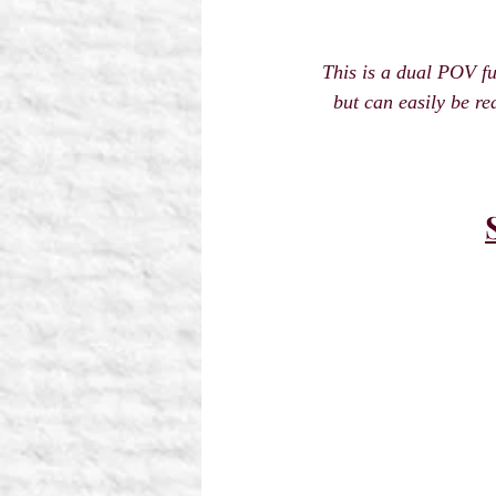
This is a dual POV f
but can easily be re