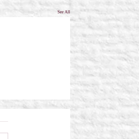
See All