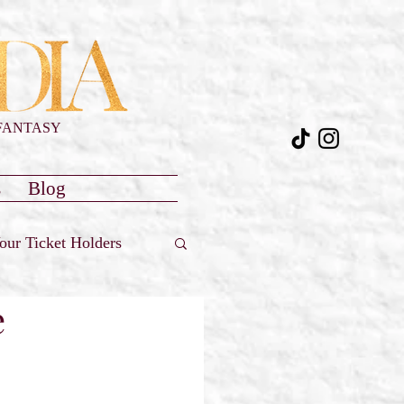
FANTASY
s
Blog
our Ticket Holders
e
Reviews