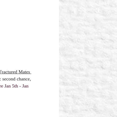
Fractured Mates 
: second chance, 
 Jan 5th - Jan 