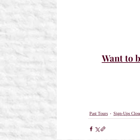
Want to b
Past Tours
Sign-Ups Clos