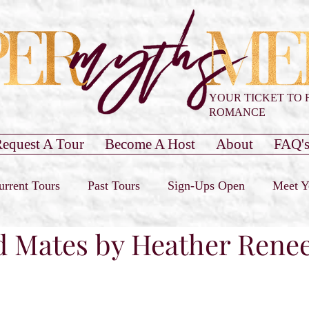
YOUR TICKET TO 
ROMANCE
equest A Tour
Become A Host
About
FAQ'
urrent Tours
Past Tours
Sign-Ups Open
Meet Y
d Mates by Heather Rene
our Only
Past Cover Reveals
Blog Post
Book 