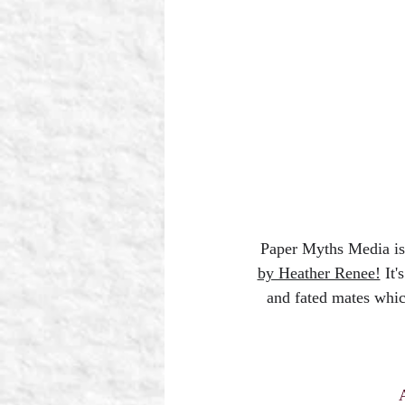
Paper Myths Media 
by Heather Renee!
 It
and fated mates whic