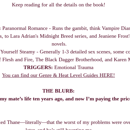
Keep reading for all the details on the book! 
:
 Paranormal Romance - Runs the gambit, think Vampire Diari
 to Lara Adrian's Midnight Breed series, and Jeaniene Frost'
novels.
 Yourself Steamy - Generally 1-3 detailed sex scenes, some co
 Flesh and Fire, The Black Dagger Brotherhood, and Karen
TRIGGERS:
 Emotional Trauma 
You can find our Genre & Heat Level Guides HERE!
THE BLURB:
 my mate’s life ten years ago, and now I’m paying the pric
ied Thane—literally—that the worst of my problems were over