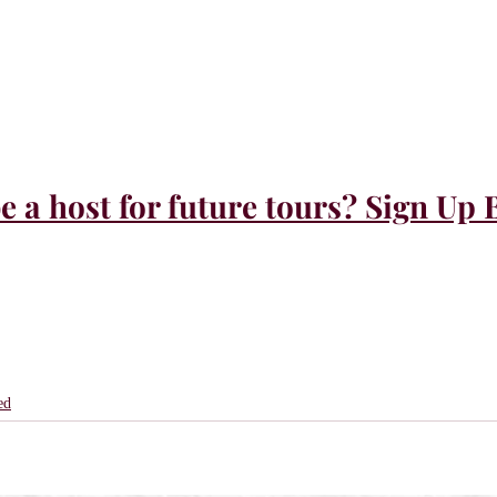
e a host for future tours? Sign Up 
ed