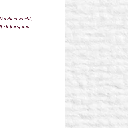
d Mayhem world, 
 shifters, and 