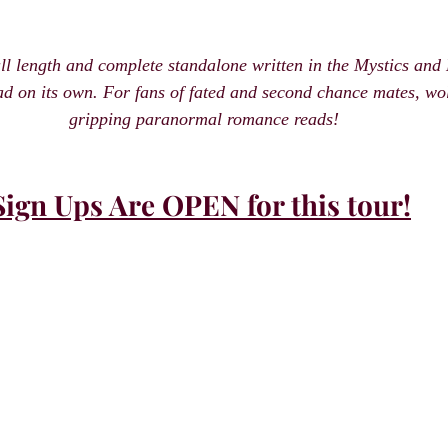
ull length and complete standalone written in the Mystics an
ad on its own. For fans of fated and second chance mates, wolf
gripping paranormal romance reads!
Sign Ups Are OPEN for this tour!