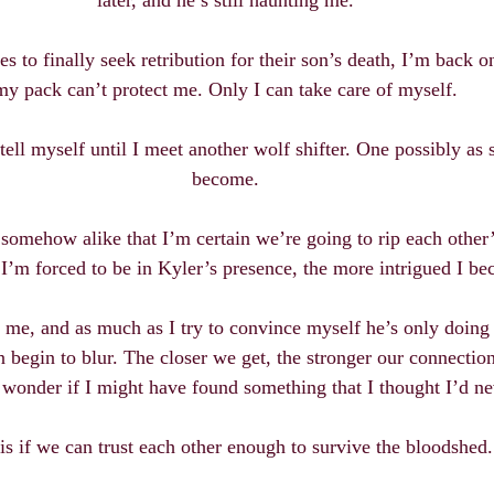
later, and he’s still haunting me.
 to finally seek retribution for their son’s death, I’m back o
my pack can’t protect me. Only I can take care of myself.
 tell myself until I meet another wolf shifter. One possibly as 
become.
 somehow alike that I’m certain we’re going to rip each other’
 I’m forced to be in Kyler’s presence, the more intrigued I b
 me, and as much as I try to convince myself he’s only doing h
 begin to blur. The closer we get, the stronger our connectio
o wonder if I might have found something that I thought I’d n
is if we can trust each other enough to survive the bloodshed.