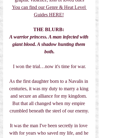
You can find our Genre & Heat Level 
Guides HERE!
THE BLURB:
A warrior princess. A man infected with 
giant blood. A shadow hunting them 
both.
I won the trial…now it's time for war.
As the first daughter born to a Navalis in 
centuries, it was my duty to marry a king 
and secure an alliance for my kingdom. 
But that all changed when my empire 
crumbled beneath the steel of our enemy.
It was the man I've been secretly in love 
with for years who saved my life, and he 