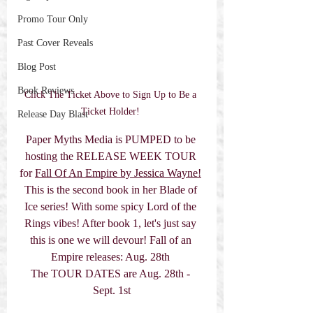
Promo Tour Only
Past Cover Reveals
Blog Post
Book Reviews
Click The Ticket Above to Sign Up to Be a 
Ticket Holder! 
Release Day Blast
Paper Myths Media is PUMPED to be 
hosting the RELEASE WEEK TOUR 
for 
Fall Of An Empire by Jessica Wayne!
This is the second book in her Blade of 
Ice series! With some spicy Lord of the 
Rings vibes! After book 1, let's just say 
this is one we will devour! Fall of an 
Empire releases: Aug. 28th 
The TOUR DATES are Aug. 28th - 
Sept. 1st