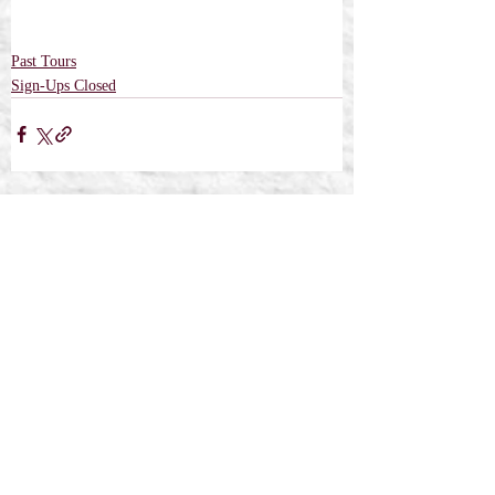
Past Tours
Sign-Ups Closed
Recent Posts
See All