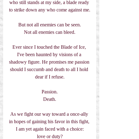
who still stands at my side, a blade ready 
to strike down any who come against me.
But not all enemies can be seen.
Not all enemies can bleed.
Ever since I touched the Blade of Ice, 
I've been haunted by visions of a 
shadowy figure. He promises me passion 
should I succumb and death to all I hold 
dear if I refuse.
Passion.
Death.
As we fight our way toward a once-ally 
in hopes of gaining his favor in this fight, 
I am yet again faced with a choice:
love or duty?