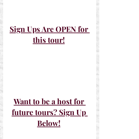
Sign Ups Are OPEN for 
this tour!
Want to be a host for 
future tours? Sign Up 
Below!