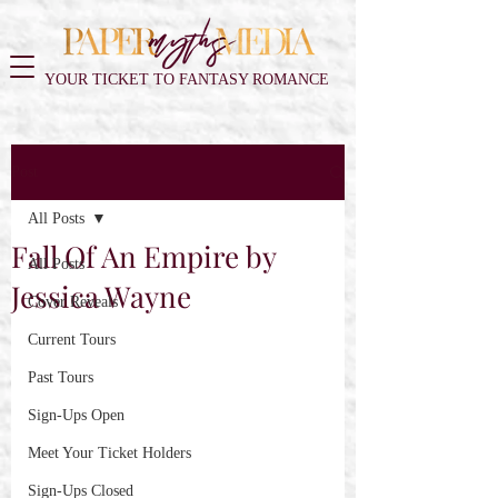
YOUR TICKET TO FANTASY ROMANCE
Post
All Posts
Fall Of An Empire by
All Posts
Jessica Wayne
Cover Reveals
Current Tours
Past Tours
Sign-Ups Open
Meet Your Ticket Holders
Sign-Ups Closed