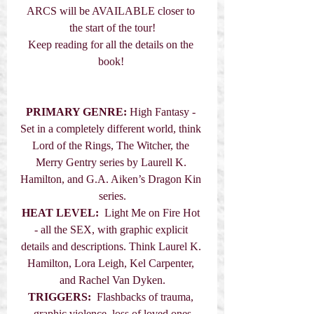
ARCS will be AVAILABLE closer to 
the start of the tour!
Keep reading for all the details on the 
book! 
PRIMARY GENRE:
 High Fantasy - 
Set in a completely different world, think 
Lord of the Rings, The Witcher, the 
Merry Gentry series by Laurell K. 
Hamilton, and G.A. Aiken’s Dragon Kin 
series.
HEAT LEVEL:
  Light Me on Fire Hot 
- all the SEX, with graphic explicit 
details and descriptions. Think Laurel K. 
Hamilton, Lora Leigh, Kel Carpenter, 
and Rachel Van Dyken.
TRIGGERS:
  Flashbacks of trauma, 
graphic violence, loss of loved ones