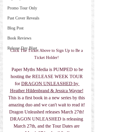
Promo Tour Only
Past Cover Reveals
Blog Post
Book Reviews
Release Day Blast
Click The Ticket Above to Sign Up to Be a 
Ticket Holder! 
 Paper Myths Media is PUMPED to be 
hosting the RELEASE WEEK TOUR 
for 
DRAGON UNLEASHED by 
Heather Hildenbrand & Jessica Wayne!
This is a first book in a new series by this 
amazing duo and we can't wait to read it! 
Dragon Unleashed releases March 27th! 
DRAGON UNLEASHED is releasing 
March 27th, and the Tour Dates are 