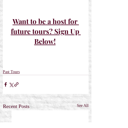
Want to be a host for 
future tours? Sign Up 
Below!
Past Tours
Recent Posts
See All