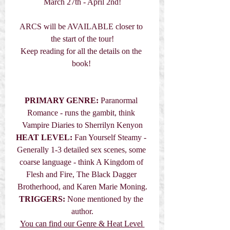
March 27th - April 2nd!
ARCS will be AVAILABLE closer to 
the start of the tour!
Keep reading for all the details on the 
book! 
PRIMARY GENRE: 
Paranormal 
Romance - runs the gambit, think 
Vampire Diaries to Sherrilyn Kenyon
HEAT LEVEL:
 Fan Yourself Steamy - 
Generally 1-3 detailed sex scenes, some 
coarse language - think A Kingdom of 
Flesh and Fire, The Black Dagger 
Brotherhood, and Karen Marie Moning.
TRIGGERS:
 None mentioned by the 
author.
You can find our Genre & Heat Level 