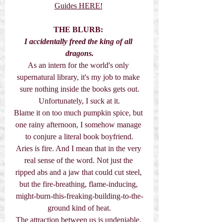
Guides HERE!
THE BLURB:
I accidentally freed the king of all 
dragons.
As an intern for the world's only 
supernatural library, it's my job to make 
sure nothing inside the books gets out.
Unfortunately, I suck at it.
Blame it on too much pumpkin spice, but 
one rainy afternoon, I somehow manage 
to conjure a literal book boyfriend.
Aries is fire. And I mean that in the very 
real sense of the word. Not just the 
ripped abs and a jaw that could cut steel, 
but the fire-breathing, flame-inducing, 
might-burn-this-freaking-building-to-the-
ground kind of heat.
The attraction between us is undeniable. 