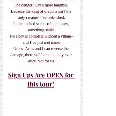
The danger? Even more tangible. 
Because the king of dragons isn’t the 
only creature I’ve unleashed.
In the hushed stacks of the library, 
something stalks.
No story is complete without a villain–
and I’ve just met mine.
Unless Aries and I can reverse the 
damage, there will be no happily ever 
after. Not for us.
Sign Ups Are OPEN for 
this tour!