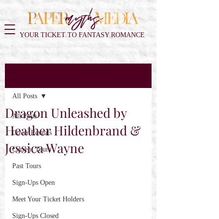
YOUR TICKET TO FANTASY ROMANCE
Post
All Posts
Dragon Unleashed by
All Posts
Heather Hildenbrand &
Cover Reveals
Jessica Wayne
Current Tours
Past Tours
Sign-Ups Open
Meet Your Ticket Holders
Sign-Ups Closed