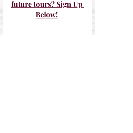
future tours? Sign Up 
Below!
Past Tours
Sign-Ups Closed
Recent Posts
See All