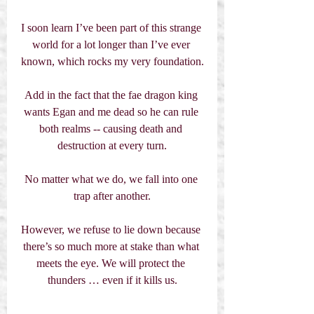
I soon learn I’ve been part of this strange 
world for a lot longer than I’ve ever 
known, which rocks my very foundation.
Add in the fact that the fae dragon king 
wants Egan and me dead so he can rule 
both realms -- causing death and 
destruction at every turn.
No matter what we do, we fall into one 
trap after another.
However, we refuse to lie down because 
there’s so much more at stake than what 
meets the eye. We will protect the 
thunders … even if it kills us.