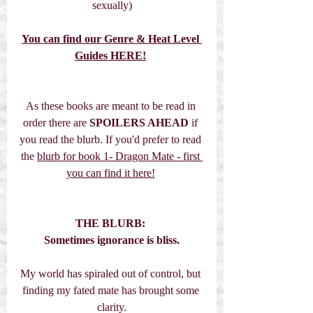
sexually)
You can find our Genre & Heat Level 
Guides HERE!
As these books are meant to be read in 
order there are 
SPOILERS AHEAD
 if 
you read the blurb. If you'd prefer to read 
the 
blurb for book 1- Dragon Mate - first 
you can find it here!
THE BLURB:
Sometimes ignorance is bliss.
My world has spiraled out of control, but 
finding my fated mate has brought some 
clarity.