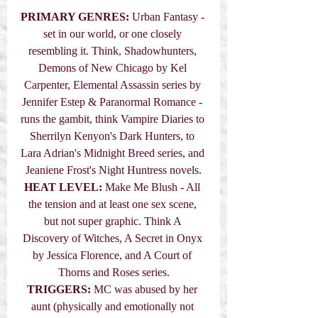
PRIMARY GENRES: 
Urban Fantasy - 
set in our world, or one closely 
resembling it. Think, Shadowhunters, 
Demons of New Chicago by Kel 
Carpenter, Elemental Assassin series by 
Jennifer Estep & Paranormal Romance - 
runs the gambit, think Vampire Diaries to 
Sherrilyn Kenyon's Dark Hunters, to 
Lara Adrian's Midnight Breed series, and 
Jeaniene Frost's Night Huntress novels.
HEAT LEVEL:
 Make Me Blush - All 
the tension and at least one sex scene, 
but not super graphic. Think A 
Discovery of Witches, A Secret in Onyx 
by Jessica Florence, and A Court of 
Thorns and Roses series.
TRIGGERS:
 MC was abused by her 
aunt (physically and emotionally not 