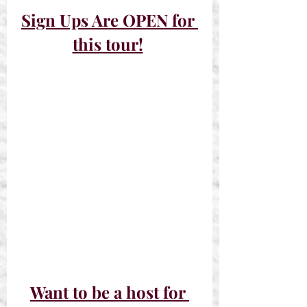
Sign Ups Are OPEN for 
this tour!
Want to be a host for 