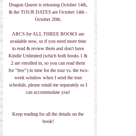
Dragon Queen is releasing October 14th, 
& the TOUR DATES are October 14th - 
October 20th. 
ARCS for ALL THREE BOOKS are 
available now, so if you need more time 
to read & review them and don't have 
Kindle Unlimited (which both books 1 & 
2 are enrolled in, so you can read them 
for "free") in time for the tour vs. the two-
week window when I send the tour 
schedule, please email me separately so I 
can accommodate you! 
Keep reading for all the details on the 
book! 