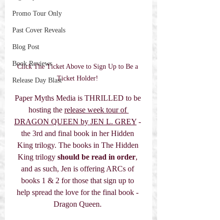
Promo Tour Only
Past Cover Reveals
Blog Post
Book Reviews
Click The Ticket Above to Sign Up to Be a 
Ticket Holder! 
Release Day Blast
Paper Myths Media is THRILLED to be 
hosting the 
release week tour of 
DRAGON QUEEN by JEN L. GREY
 - 
the 3rd and final book in her Hidden 
King trilogy. The books in The Hidden 
King trilogy 
should be read in order
, 
and as such, Jen is offering ARCs of 
books 1 & 2 for those that sign up to 
help spread the love for the final book - 
Dragon Queen. 