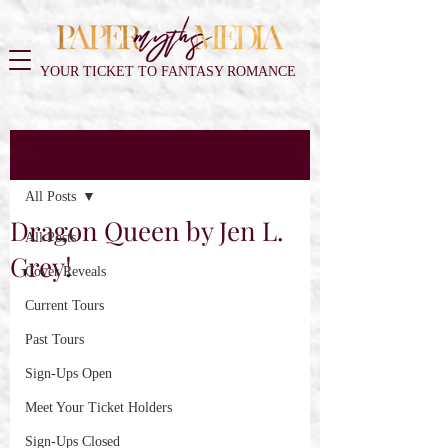
YOUR TICKET TO FANTASY ROMANCE
Post
All Posts
Dragon Queen by Jen L.
All Posts
Grey!
Cover Reveals
Current Tours
Past Tours
Sign-Ups Open
Meet Your Ticket Holders
Sign-Ups Closed