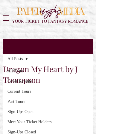
YOUR TICKET TO FANTASY ROMANCE
Post
All Posts
Dragon My Heart by J
All Posts
Thompson
Cover Reveals
Current Tours
Past Tours
Sign-Ups Open
Meet Your Ticket Holders
Sign-Ups Closed