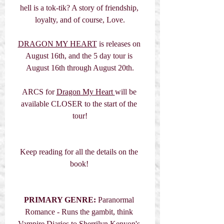
hell is a tok-tik? A story of friendship, 
loyalty, and of course, Love.
DRAGON MY HEART
 is releases on 
August 16th, and the 5 day tour is 
August 16th through August 20th.
ARCS for 
Dragon My Heart 
will be 
available CLOSER to the start of the 
tour!
Keep reading for all the details on the 
book! 
PRIMARY GENRE: 
Paranormal 
Romance - Runs the gambit, think 
Vampire Diaries to Sherrilyn Kenyon's 