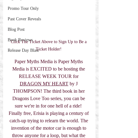
Promo Tour Only
Past Cover Reveals
Blog Post
Book Reviews
Click The Ticket Above to Sign Up to Be a 
Ticket Holder! 
Release Day Blast
Paper Myths Media is Paper Myths 
Media is EXCITED to be hosting the 
RELEASE WEEK TOUR for 
DRAGON MY HEART
 by J 
THOMPSON! The third book in her 
Dragons Love Too series, you can be 
sure we're in for one hell of a ride!  
Finally free, Erisia is playing a century of 
catch-up trying to relearn the world. The 
invention of the motor car is enough to 
throw anyone for a loop, but what the 