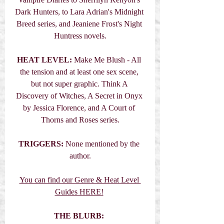
Dark Hunters, to Lara Adrian's Midnight 
Breed series, and Jeaniene Frost's Night 
Huntress novels.
HEAT LEVEL:
 Make Me Blush - All 
the tension and at least one sex scene, 
but not super graphic. Think A 
Discovery of Witches, A Secret in Onyx 
by Jessica Florence, and A Court of 
Thorns and Roses series.
TRIGGERS:
 None mentioned by the 
author.
You can find our Genre & Heat Level 
Guides HERE!
THE BLURB: