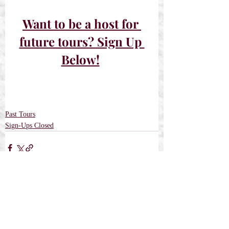
Want to be a host for 
future tours? Sign Up 
Below!
Past Tours
Sign-Ups Closed
Recent Posts
See All