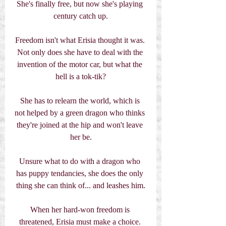
She's finally free, but now she's playing 
century catch up.
Freedom isn't what Erisia thought it was. 
Not only does she have to deal with the 
invention of the motor car, but what the 
hell is a tok-tik?
She has to relearn the world, which is 
not helped by a green dragon who thinks 
they're joined at the hip and won't leave 
her be.
Unsure what to do with a dragon who 
has puppy tendancies, she does the only 
thing she can think of... and leashes him.
When her hard-won freedom is 
threatened, Erisia must make a choice. 