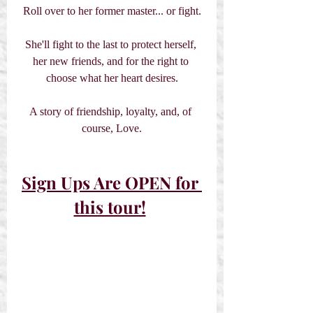
Roll over to her former master... or fight.
She'll fight to the last to protect herself, 
her new friends, and for the right to 
choose what her heart desires.
A story of friendship, loyalty, and, of 
course, Love.
Sign Ups Are OPEN for 
this tour!