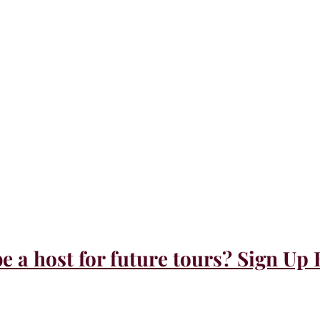
e a host for future tours? Sign Up