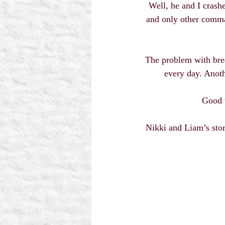
Well, he and I crash
and only other comma
The problem with brea
every day. Anoth
Good t
Nikki and Liam’s story