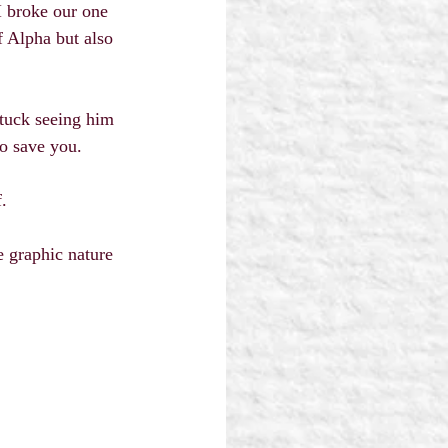
 broke our one 
 Alpha but also 
tuck seeing him 
o save you.
.
e graphic nature 