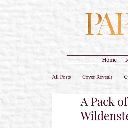
Home
R
All Posts
Cover Reveals
C
A Pack of
Sign-Ups Closed
Promo T
Wildenst
Release Day Blast