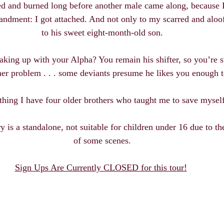
ed and burned long before another male came along, because I
ndment: I got attached. And not only to my scarred and aloof
to his sweet eight-month-old son.
king up with your Alpha? You remain his shifter, so you’re s
er problem . . . some deviants presume he likes you enough t
hing I have four older brothers who taught me to save myself
 is a standalone, not suitable for children under 16 due to th
of some scenes.
Sign Ups Are Currently CLOSED for this tour!