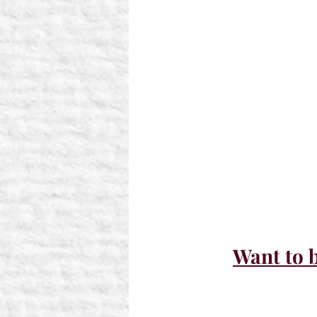
Want to b