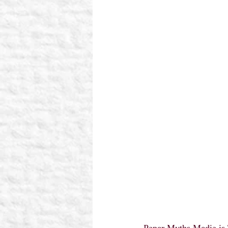
Paper Myths Media is 