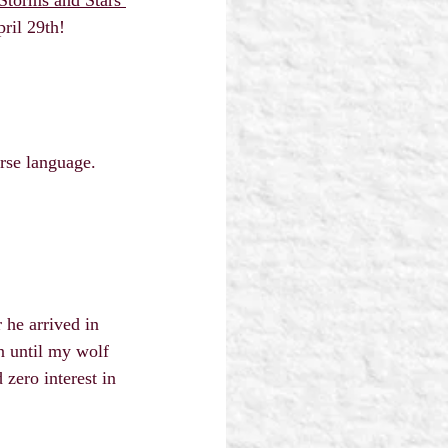
ril 29th! 
rse language.
 he arrived in 
 until my wolf 
zero interest in 