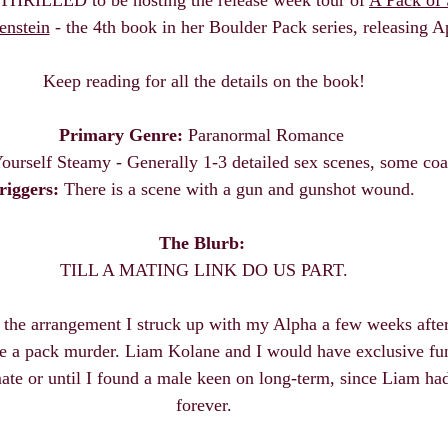
enstein
 - the 4th book in her Boulder Pack series, releasing Ap
 Keep reading for all the details on the book! 
Primary Genre:
 Paranormal Romance 
ourself Steamy - Generally 1-3 detailed sex scenes, some coa
riggers:
 There is a scene with a gun and gunshot wound. 
The Blurb: 
TILL A MATING LINK DO US PART.
f the arrangement I struck up with my Alpha a few weeks after
e a pack murder. Liam Kolane and I would have exclusive fun
mate or until I found a male keen on long-term, since Liam had 
forever.