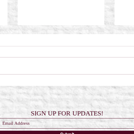
Scorched Wings by Frost Kay
The 
Reali
SIGN UP FOR UPDATES!