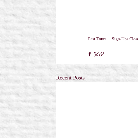
Past Tours
Sign-Ups Clos
Recent Posts