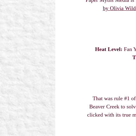
by Olivia Wild
Heat Level:
 Fan Y
T
That was rule 
#1
 o
Beaver Creek to solv
clicked with its true 