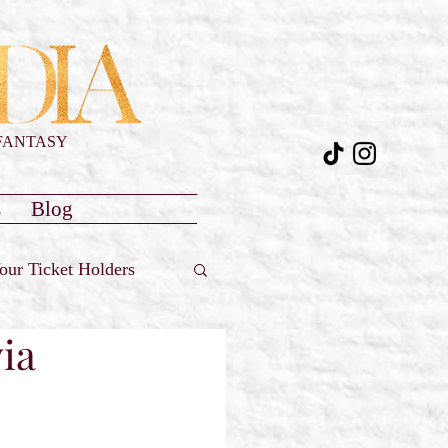
FANTASY
s
Blog
our Ticket Holders
ia
Reviews