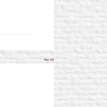
See All