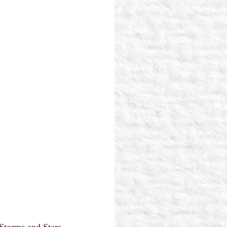
Storms and Stars 