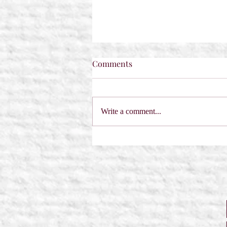
Comments
Write a comment...
A Sabre in the Hemlock by
Dorothy Dreyer