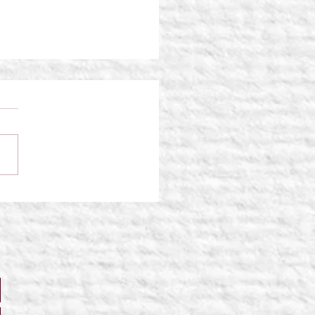
Traveler: Shattered
ties