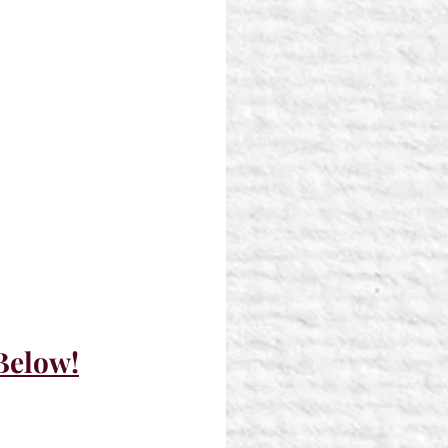
 Below!