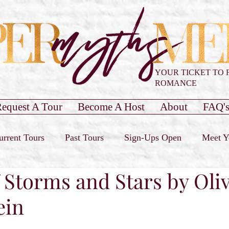
YOUR TICKET TO 
ROMANCE
equest A Tour
Become A Host
About
FAQ'
urrent Tours
Past Tours
Sign-Ups Open
Meet Y
 Storms and Stars by Oliv
our Only
Past Cover Reveals
Blog Post
Book 
ein