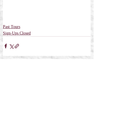
Past Tours
Sign-Ups Closed
Recent Posts
See All