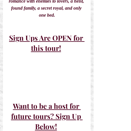
romance with enemies to lovers, a heist, 
found family, a secret royal, and only 
one bed.
Sign Ups Are OPEN for 
this tour!
Want to be a host for 
future tours? Sign Up 
Below!