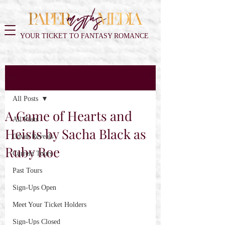
YOUR TICKET TO FANTASY ROMANCE
Post
All Posts
A Game of Hearts and
All Posts
Heists by Sacha Black as
Cover Reveals
Ruby Roe
Current Tours
Past Tours
Sign-Ups Open
Meet Your Ticket Holders
Sign-Ups Closed