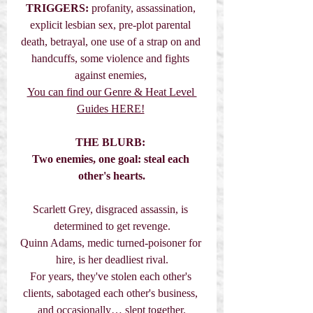
TRIGGERS:
 profanity, assassination, 
explicit lesbian sex, pre-plot parental 
death, betrayal, one use of a strap on and 
handcuffs, some violence and fights 
against enemies, 
You can find our Genre & Heat Level 
Guides HERE!
THE BLURB:
Two enemies, one goal: steal each 
other's hearts.
Scarlett Grey, disgraced assassin, is 
determined to get revenge.
Quinn Adams, medic turned-poisoner for 
hire, is her deadliest rival.
For years, they've stolen each other's 
clients, sabotaged each other's business, 
and occasionally… slept together.