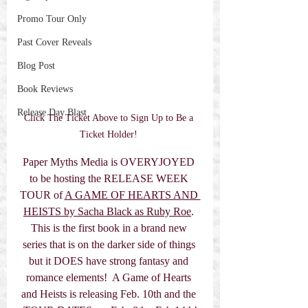
Promo Tour Only
Past Cover Reveals
Blog Post
Book Reviews
Release Day Blast
Click The Ticket Above to Sign Up to Be a 
Ticket Holder! 
Paper Myths Media is OVERYJOYED 
to be hosting the RELEASE WEEK 
TOUR of 
A GAME OF HEARTS AND 
HEISTS by 
Sacha Black as Ruby Roe
. 
This is the first book in a brand new 
series that is on the darker side of things 
but it DOES have strong fantasy and 
romance elements!  A Game of Hearts 
and Heists is releasing Feb. 10th and the 