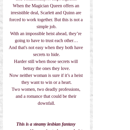
When the Magician Queen offers an 
irresistible deal, Scarlett and Quinn are 
forced to work together. But this is not a 
simple job.
With an impossible heist ahead, they’re 
going to have to trust each other…
And that's not easy when they both have 
secrets to hide.
Harder still when those secrets will 
betray the ones they love.
Now neither woman is sure if it’s a heist 
they want to win or a heart.
Two women, two deadly professions, 
and a romance that could be their 
downfall.
This is a steamy lesbian fantasy 