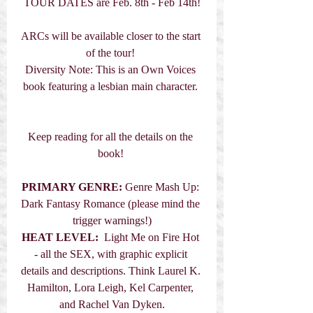
TOUR DATES are Feb. 8th - Feb 14th!
ARCs will be available closer to the start 
of the tour! 
Diversity Note: This is an Own Voices 
book featuring a lesbian main character. 
Keep reading for all the details on the 
book! 
PRIMARY GENRE:
 Genre Mash Up: 
Dark Fantasy Romance (please mind the 
trigger warnings!)
HEAT LEVEL: 
 Light Me on Fire Hot 
- all the SEX, with graphic explicit 
details and descriptions. Think Laurel K. 
Hamilton, Lora Leigh, Kel Carpenter, 
and Rachel Van Dyken.